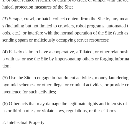
hnical protection measures of the Site;
(3) Scrape, crawl, or batch collect content from the Site by any mean
s (including but not limited to crawlers, robot programs, automated t
ools, etc.), or interfere with the normal operation of the Site (such as
sending spam or maliciously occupying server resources);
(4) Falsely claim to have a cooperative, affiliated, or other relationshi
p with us, or use the Site by impersonating others or forging informa
tion;
(5) Use the Site to engage in fraudulent activities, money laundering,
pyramid schemes, or other illegal or criminal activities, or provide co
nvenience for such activities;
(6) Other acts that may damage the legitimate rights and interests of
us or third parties, or violate laws, regulations, or these Terms.
2. Intellectual Property