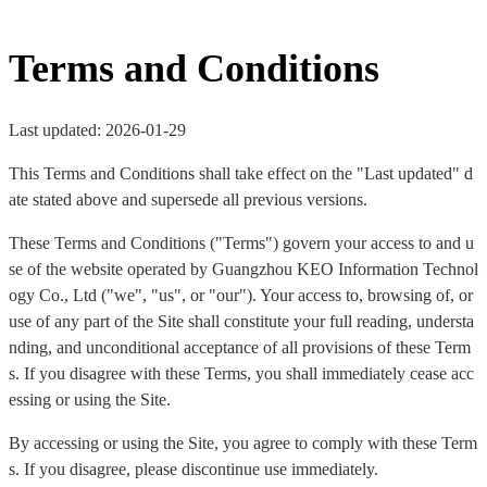
Terms and Conditions
Last updated: 2026-01-29
This Terms and Conditions shall take effect on the "Last updated" d
ate stated above and supersede all previous versions.
These Terms and Conditions ("Terms") govern your access to and u
se of the website operated by Guangzhou KEO Information Technol
ogy Co., Ltd ("we", "us", or "our"). Your access to, browsing of, or
use of any part of the Site shall constitute your full reading, understa
nding, and unconditional acceptance of all provisions of these Term
s. If you disagree with these Terms, you shall immediately cease acc
essing or using the Site.
By accessing or using the Site, you agree to comply with these Term
s. If you disagree, please discontinue use immediately.