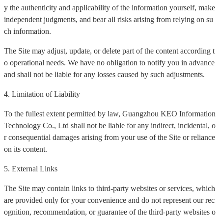
y the authenticity and applicability of the information yourself, make
independent judgments, and bear all risks arising from relying on su
ch information.
The Site may adjust, update, or delete part of the content according t
o operational needs. We have no obligation to notify you in advance
and shall not be liable for any losses caused by such adjustments.
4. Limitation of Liability
To the fullest extent permitted by law, Guangzhou KEO Information
Technology Co., Ltd shall not be liable for any indirect, incidental, o
r consequential damages arising from your use of the Site or reliance
on its content.
5. External Links
The Site may contain links to third-party websites or services, which
are provided only for your convenience and do not represent our rec
ognition, recommendation, or guarantee of the third-party websites o