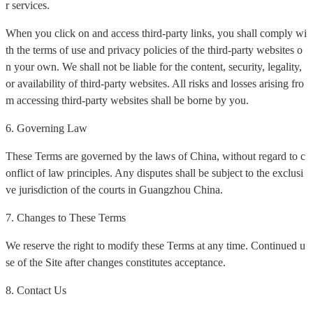
r services.
When you click on and access third-party links, you shall comply wi
th the terms of use and privacy policies of the third-party websites o
n your own. We shall not be liable for the content, security, legality,
or availability of third-party websites. All risks and losses arising fro
m accessing third-party websites shall be borne by you.
6. Governing Law
These Terms are governed by the laws of China, without regard to c
onflict of law principles. Any disputes shall be subject to the exclusi
ve jurisdiction of the courts in Guangzhou China.
7. Changes to These Terms
We reserve the right to modify these Terms at any time. Continued u
se of the Site after changes constitutes acceptance.
8. Contact Us