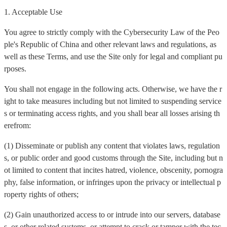
1. Acceptable Use
You agree to strictly comply with the Cybersecurity Law of the Peo
ple's Republic of China and other relevant laws and regulations, as
well as these Terms, and use the Site only for legal and compliant pu
rposes.
You shall not engage in the following acts. Otherwise, we have the r
ight to take measures including but not limited to suspending service
s or terminating access rights, and you shall bear all losses arising th
erefrom:
(1) Disseminate or publish any content that violates laws, regulation
s, or public order and good customs through the Site, including but n
ot limited to content that incites hatred, violence, obscenity, pornogra
phy, false information, or infringes upon the privacy or intellectual p
roperty rights of others;
(2) Gain unauthorized access to or intrude into our servers, database
s, or other related systems, or attempt to crack or tamper with the tec