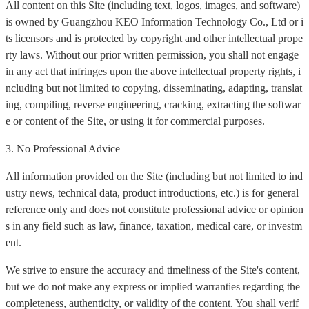
All content on this Site (including text, logos, images, and software)
is owned by Guangzhou KEO Information Technology Co., Ltd or i
ts licensors and is protected by copyright and other intellectual prope
rty laws. Without our prior written permission, you shall not engage
in any act that infringes upon the above intellectual property rights, i
ncluding but not limited to copying, disseminating, adapting, translat
ing, compiling, reverse engineering, cracking, extracting the softwar
e or content of the Site, or using it for commercial purposes.
3. No Professional Advice
All information provided on the Site (including but not limited to ind
ustry news, technical data, product introductions, etc.) is for general
reference only and does not constitute professional advice or opinion
s in any field such as law, finance, taxation, medical care, or investm
ent.
We strive to ensure the accuracy and timeliness of the Site's content,
but we do not make any express or implied warranties regarding the
completeness, authenticity, or validity of the content. You shall verif