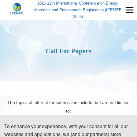
2026 12th International Conference on Energy
Materials and Environment Engineering (ICEMEE
2026)
Call For Papers
The topics of interest for submission include, but are not limited
to:
To enhance your experience, with your consent for all our
websites and applications, we (and our partners) store