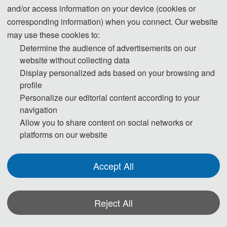
and/or access information on your device (cookies or
◕ Environmental pollution and ecological risk
corresponding information) when you connect. Our website
· Pollutant Fate
may use these cookies to:
· Pollutant Exposure Modeling
Determine the audience of advertisements on our
· Biodegradation
website without collecting data
· Pollutant Screening
Display personalized ads based on your browsing and
· Environmental Risk Assessment (ERA)
profile
Personalize our editorial content according to your
· Emerging Contaminants (ECs)
navigation
· Bioremediation
Allow you to share content on social networks or
· Aquatic Ecotoxicology
platforms on our website
· Terrestrial Ecotoxicology
· Biomarkers
Accept All
· Water Resources Management
· Environmental Monitoring
· Life Cycle Assessment (LCA)
Reject All
· Soil Contamination and Remediation
· Solid Waste Toxicity Assessment